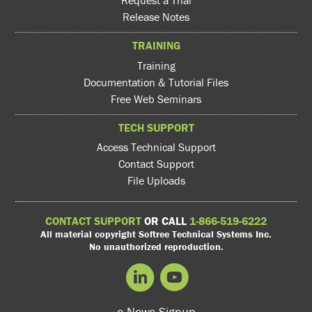
Request a Trial
Release Notes
TRAINING
Training
Documentation & Tutorial Files
Free Web Seminars
TECH SUPPORT
Access Technical Support
Contact Support
File Uploads
CONTACT SUPPORT
OR CALL
1-866-519-6222
All material copyright Softree Technical Systems Inc.
No unauthorized reproduction.
e-News Signup