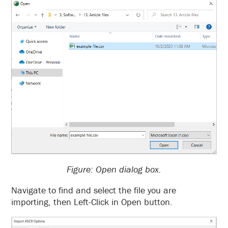
Figure: Open dialog box.
Navigate to find and select the file you are
importing, then Left-Click in Open button.