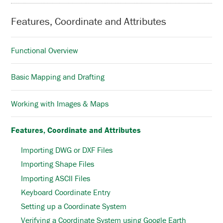
Features, Coordinate and Attributes
Functional Overview
Basic Mapping and Drafting
Working with Images & Maps
Features, Coordinate and Attributes
Importing DWG or DXF Files
Importing Shape Files
Importing ASCII Files
Keyboard Coordinate Entry
Setting up a Coordinate System
Verifying a Coordinate System using Google Earth