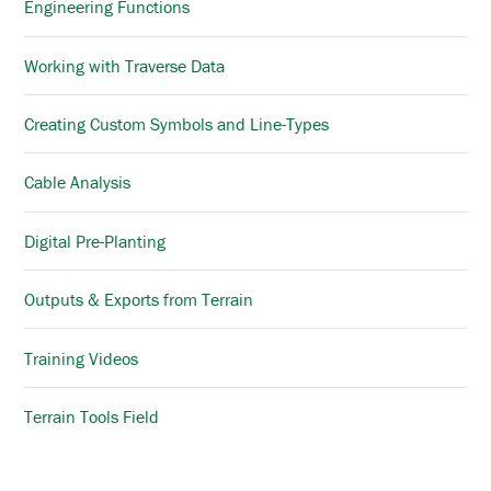
Engineering Functions
Working with Traverse Data
Creating Custom Symbols and Line-Types
Cable Analysis
Digital Pre-Planting
Outputs & Exports from Terrain
Training Videos
Terrain Tools Field