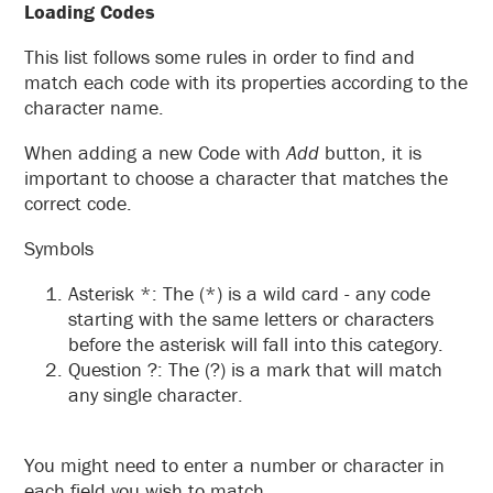
Loading Codes
This list follows some rules in order to find and
match each code with its properties according to the
character name.
When adding a new Code with
Add
button, it is
important to choose a character that matches the
correct code.
Symbols
Asterisk *: The (*) is a wild card - any code
starting with the same letters or characters
before the asterisk will fall into this category.
Question ?: The (?) is a mark that will match
any single character.
You might need to enter a number or character in
each field you wish to match.