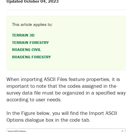
Updated October 04, 2023
This article applies to:
TERRAIN 3D
TERRAIN FORESTRY
ROADENG CIVIL
ROADENG FORESTRY
When importing ASCII Files feature properties, it is
important to note that the codes assigned in the
survey data file must be organized in a specified way
according to user needs.
In the Figure below, you will find the Import ASCII
Options dialogue box in the code tab.