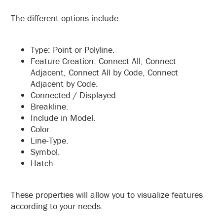
The different options include:
Type: Point or Polyline.
Feature Creation: Connect All, Connect
Adjacent, Connect All by Code, Connect
Adjacent by Code.
Connected / Displayed.
Breakline.
Include in Model.
Color.
Line-Type.
Symbol.
Hatch.
These properties will allow you to visualize features
according to your needs.