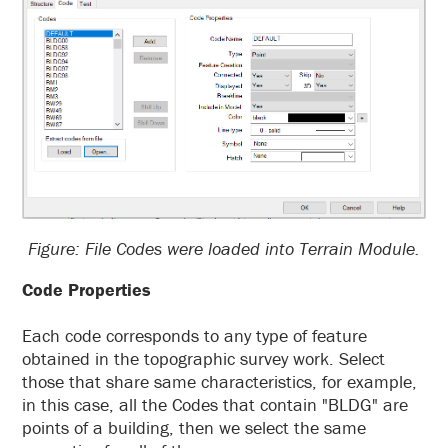
Figure: File Codes were loaded into Terrain Module.
Code Properties
Each code corresponds to any type of feature
obtained in the topographic survey work. Select
those that share same characteristics, for example,
in this case, all the Codes that contain "BLDG" are
points of a building, then we select the same