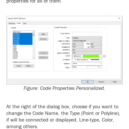
properties for all of them.
Figure: Code Properties Personalized.
At the right of the dialog box, choose if you want to
change the Code Name, the Type (Point or Polyline),
if will be connected or displayed, Line-type, Color,
among others.