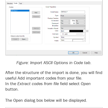
Figure: Import ASCII Options in Code tab.
After the structure of the import is done, you will find
useful Add important codes from your file.
In the
Extract codes from file
field select
Open
button.
The Open dialog box below will be displayed.