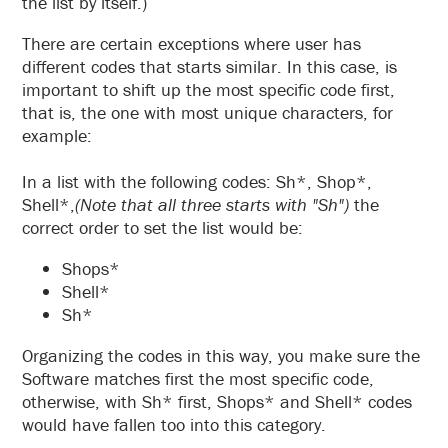
the list by itself.)
There are certain exceptions where user has
different codes that starts similar. In this case, is
important to shift up the most specific code first,
that is, the one with most unique characters, for
example:
In a list with the following codes: Sh*, Shop*,
Shell*,
(Note that all three starts with "Sh")
the
correct order to set the list would be:
Shops*
Shell*
Sh*
Organizing the codes in this way, you make sure the
Software matches first the most specific code,
otherwise, with Sh* first, Shops* and Shell* codes
would have fallen too into this category.