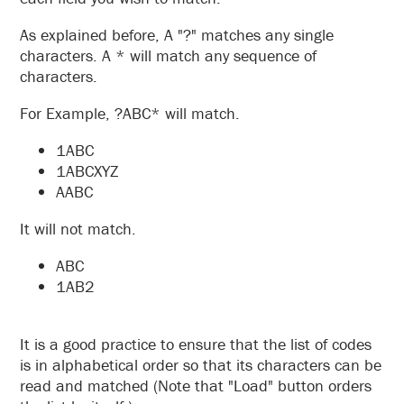
As explained before, A "?" matches any single
characters. A * will match any sequence of
characters.
For Example, ?ABC* will match.
1ABC
1ABCXYZ
AABC
It will not match.
ABC
1AB2
It is a good practice to ensure that the list of codes
is in alphabetical order so that its characters can be
read and matched (Note that "Load" button orders