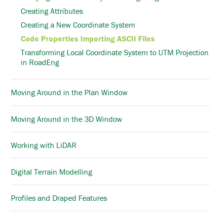
Creating Attributes
Creating a New Coordinate System
Code Properties Importing ASCII Files
Transforming Local Coordinate System to UTM Projection
in RoadEng
Moving Around in the Plan Window
Moving Around in the 3D Window
Working with LiDAR
Digital Terrain Modelling
Profiles and Draped Features