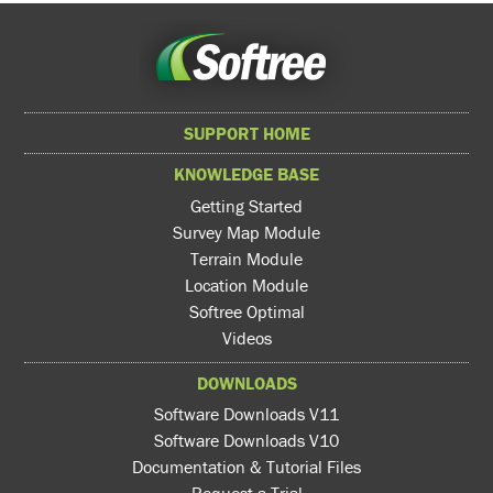
SUPPORT HOME
KNOWLEDGE BASE
Getting Started
Survey Map Module
Terrain Module
Location Module
Softree Optimal
Videos
DOWNLOADS
Software Downloads V11
Software Downloads V10
Documentation & Tutorial Files