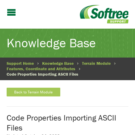
Knowledge Base
Support Home
Knowledge Base
Terrain Module
Features, Coordinate and Attributes
Code Properties Importing ASCII Files
Back to Terrain Module
Code Properties Importing ASCII
Files