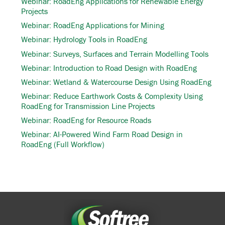
Webinar: RoadEng Applications for Renewable Energy
Projects
Webinar: RoadEng Applications for Mining
Webinar: Hydrology Tools in RoadEng
Webinar: Surveys, Surfaces and Terrain Modelling Tools
Webinar: Introduction to Road Design with RoadEng
Webinar: Wetland & Watercourse Design Using RoadEng
Webinar: Reduce Earthwork Costs & Complexity Using
RoadEng for Transmission Line Projects
Webinar: RoadEng for Resource Roads
Webinar: AI-Powered Wind Farm Road Design in
RoadEng (Full Workflow)