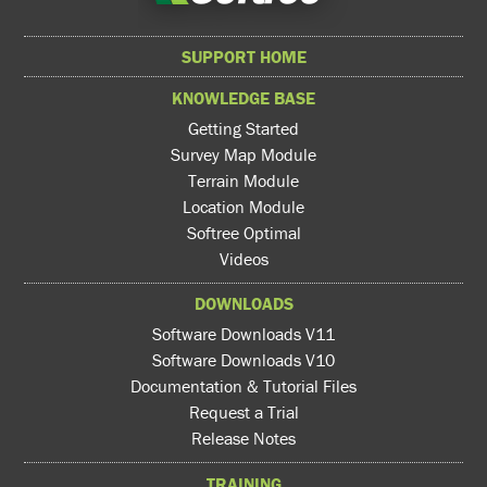
SUPPORT HOME
KNOWLEDGE BASE
Getting Started
Survey Map Module
Terrain Module
Location Module
Softree Optimal
Videos
DOWNLOADS
Software Downloads V11
Software Downloads V10
Documentation & Tutorial Files
Request a Trial
Release Notes
TRAINING