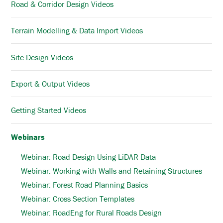
Road & Corridor Design Videos
Terrain Modelling & Data Import Videos
Site Design Videos
Export & Output Videos
Getting Started Videos
Webinars
Webinar: Road Design Using LiDAR Data
Webinar: Working with Walls and Retaining Structures
Webinar: Forest Road Planning Basics
Webinar: Cross Section Templates
Webinar: RoadEng for Rural Roads Design