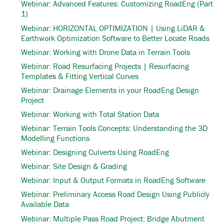
Webinar: Advanced Features: Customizing RoadEng (Part
1)
Webinar: HORIZONTAL OPTIMIZATION | Using LiDAR &
Earthwork Optimization Software to Better Locate Roads
Webinar: Working with Drone Data in Terrain Tools
Webinar: Road Resurfacing Projects | Resurfacing
Templates & Fitting Vertical Curves
Webinar: Drainage Elements in your RoadEng Design
Project
Webinar: Working with Total Station Data
Webinar: Terrain Tools Concepts: Understanding the 3D
Modelling Functions
Webinar: Designing Culverts Using RoadEng
Webinar: Site Design & Grading
Webinar: Input & Output Formats in RoadEng Software
Webinar: Preliminary Access Road Design Using Publicly
Available Data
Webinar: Multiple Pass Road Project: Bridge Abutment