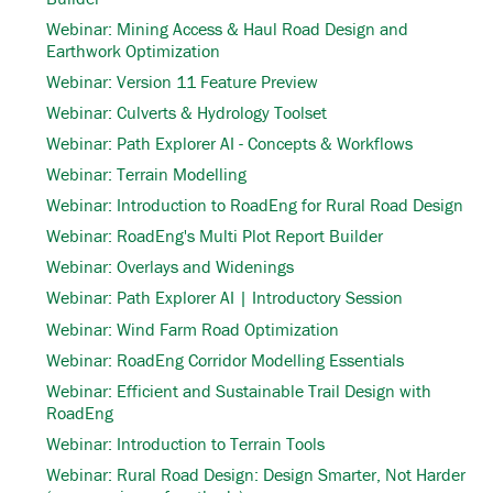
Webinar: Mining Access & Haul Road Design and
Earthwork Optimization
Webinar: Version 11 Feature Preview
Webinar: Culverts & Hydrology Toolset
Webinar: Path Explorer AI - Concepts & Workflows
Webinar: Terrain Modelling
Webinar: Introduction to RoadEng for Rural Road Design
Webinar: RoadEng's Multi Plot Report Builder
Webinar: Overlays and Widenings
Webinar: Path Explorer AI | Introductory Session
Webinar: Wind Farm Road Optimization
Webinar: RoadEng Corridor Modelling Essentials
Webinar: Efficient and Sustainable Trail Design with
RoadEng
Webinar: Introduction to Terrain Tools
Webinar: Rural Road Design: Design Smarter, Not Harder