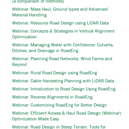
(a comparison of methods)
Webinar: Mass Haul, Ground types and Advanced
Material Handling
Webinar: Resource Road Design using LiDAR Data
Webinar: Concepts & Strategies in Vertical Alignment
Optimization
Webinar: Managing Water with Confidence: Culverts,
Ditches, and Drainage in RoadEng
Webinar: Planning Road Networks: Wind Farms and
Beyond
Webinar: Rural Road Design using RoadEng
Webinar: Cable Harvesting Planning with LiDAR Data
Webinar: Introduction to Road Design Using RoadEng
Webinar: Reverse Alignments in RoadEng
Webinar: Customizing RoadEng for Better Design
Webinar: Efficient Access & Haul Road Design (Webinar):
Optimization Made Easy
Webinar: Road Design in Steep Terrain: Tools for