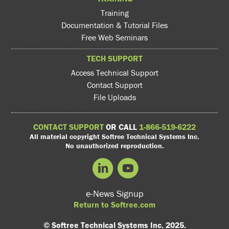
Training
Documentation & Tutorial Files
Free Web Seminars
TECH SUPPORT
Access Technical Support
Contact Support
File Uploads
CONTACT SUPPORT
OR CALL
1-866-519-6222
All material copyright Softree Technical Systems Inc.
No unauthorized reproduction.
e-News Signup
Return to Softree.com
© Softree Technical Systems Inc. 2025.