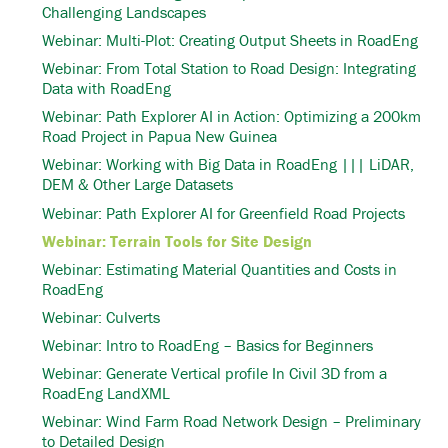
Challenging Landscapes
Webinar: Multi-Plot: Creating Output Sheets in RoadEng
Webinar: From Total Station to Road Design: Integrating
Data with RoadEng
Webinar: Path Explorer AI in Action: Optimizing a 200km
Road Project in Papua New Guinea
Webinar: Working with Big Data in RoadEng ||| LiDAR,
DEM & Other Large Datasets
Webinar: Path Explorer AI for Greenfield Road Projects
Webinar: Terrain Tools for Site Design
Webinar: Estimating Material Quantities and Costs in
RoadEng
Webinar: Culverts
Webinar: Intro to RoadEng – Basics for Beginners
Webinar: Generate Vertical profile In Civil 3D from a
RoadEng LandXML
Webinar: Wind Farm Road Network Design – Preliminary
to Detailed Design