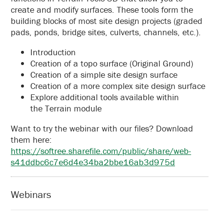
create and modify surfaces. These tools form the
building blocks of most site design projects (graded
pads, ponds, bridge sites, culverts, channels, etc.).
Introduction
Creation of a topo surface (Original Ground)
Creation of a simple site design surface
Creation of a more complex site design surface
Explore additional tools available within
the Terrain module
Want to try the webinar with our files? Download
them here:
https://softree.sharefile.com/public/share/web-
s41ddbc6c7e6d4e34ba2bbe16ab3d975d
Webinars