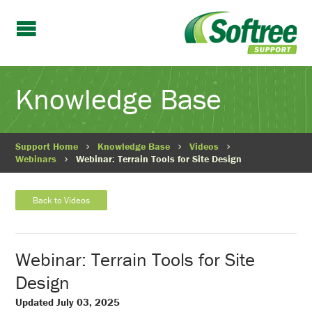
Knowledge Base
Support Home
Knowledge Base
Videos
Webinars
Webinar: Terrain Tools for Site Design
Back to Videos
Webinar: Terrain Tools for Site
Design
Updated July 03, 2025