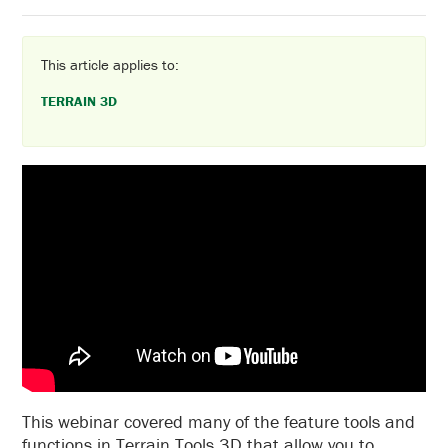
This article applies to:
TERRAIN 3D
This webinar covered many of the feature tools and
functions in Terrain Tools 3D that allow you to