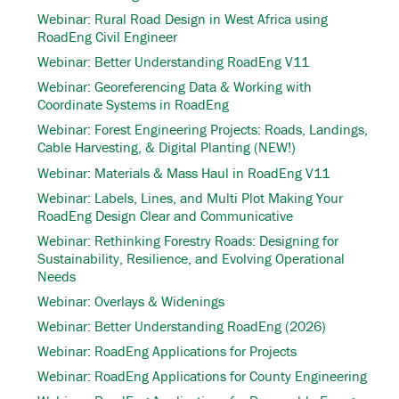
Webinar: Rural Road Design in West Africa using
RoadEng Civil Engineer
Webinar: Better Understanding RoadEng V11
Webinar: Georeferencing Data & Working with
Coordinate Systems in RoadEng
Webinar: Forest Engineering Projects: Roads, Landings,
Cable Harvesting, & Digital Planting (NEW!)
Webinar: Materials & Mass Haul in RoadEng V11
Webinar: Labels, Lines, and Multi Plot Making Your
RoadEng Design Clear and Communicative
Webinar: Rethinking Forestry Roads: Designing for
Sustainability, Resilience, and Evolving Operational
Needs
Webinar: Overlays & Widenings
Webinar: Better Understanding RoadEng (2026)
Webinar: RoadEng Applications for Projects
Webinar: RoadEng Applications for County Engineering