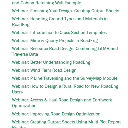
and Gabion Retaining Wall Example
Webinar: Finishing Your Design: Creating Output Sheets
Webinar: Handling Ground Types and Materials in
RoadEng
Webinar: Introduction to Cross Section Templates
Webinar: Mine & Quarry Projects in RoadEng
Webinar: Resource Road Design: Combining LiDAR and
Traverse Data
Webinar: Better Understanding RoadEng
Webinar: Wind Farm Road Design
Webinar: P Line Traversing and the SurveyMap Module
Webinar: How to Design a Rural Road for New RoadEng
Users
Webinar: Access & Haul Road Design and Earthwork
Optimization
Webinar: Improving Road Design Optimization
Webinar: Creating Output Sheets Using Multi Plot Report
Builder