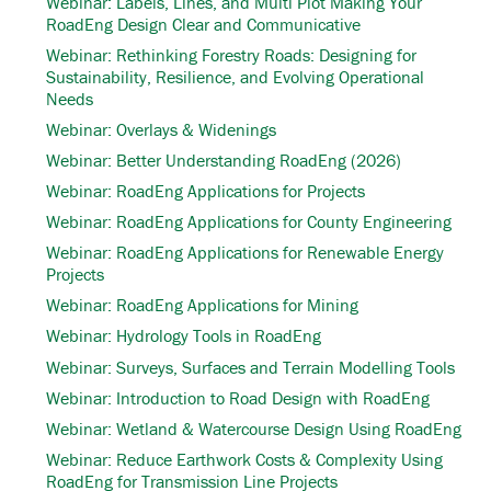
Webinar: Labels, Lines, and Multi Plot Making Your
RoadEng Design Clear and Communicative
Webinar: Rethinking Forestry Roads: Designing for
Sustainability, Resilience, and Evolving Operational
Needs
Webinar: Overlays & Widenings
Webinar: Better Understanding RoadEng (2026)
Webinar: RoadEng Applications for Projects
Webinar: RoadEng Applications for County Engineering
Webinar: RoadEng Applications for Renewable Energy
Projects
Webinar: RoadEng Applications for Mining
Webinar: Hydrology Tools in RoadEng
Webinar: Surveys, Surfaces and Terrain Modelling Tools
Webinar: Introduction to Road Design with RoadEng
Webinar: Wetland & Watercourse Design Using RoadEng
Webinar: Reduce Earthwork Costs & Complexity Using
RoadEng for Transmission Line Projects