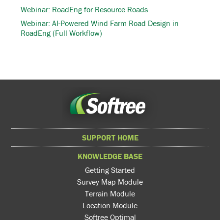
Webinar: RoadEng for Resource Roads
Webinar: AI-Powered Wind Farm Road Design in
RoadEng (Full Workflow)
SUPPORT HOME
KNOWLEDGE BASE
Getting Started
Survey Map Module
Terrain Module
Location Module
Softree Optimal