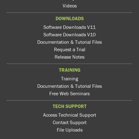
Videos
DOWNLOADS
Software Downloads V11
Software Downloads V10
Documentation & Tutorial Files
Request a Trial
Release Notes
TRAINING
Training
Documentation & Tutorial Files
Free Web Seminars
TECH SUPPORT
Access Technical Support
Contact Support
File Uploads