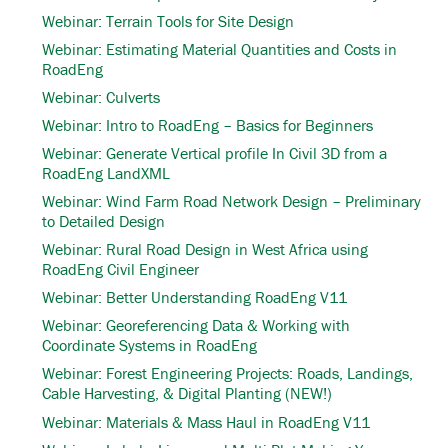
Webinar: Terrain Tools for Site Design
Webinar: Estimating Material Quantities and Costs in
RoadEng
Webinar: Culverts
Webinar: Intro to RoadEng – Basics for Beginners
Webinar: Generate Vertical profile In Civil 3D from a
RoadEng LandXML
Webinar: Wind Farm Road Network Design – Preliminary
to Detailed Design
Webinar: Rural Road Design in West Africa using
RoadEng Civil Engineer
Webinar: Better Understanding RoadEng V11
Webinar: Georeferencing Data & Working with
Coordinate Systems in RoadEng
Webinar: Forest Engineering Projects: Roads, Landings,
Cable Harvesting, & Digital Planting (NEW!)
Webinar: Materials & Mass Haul in RoadEng V11