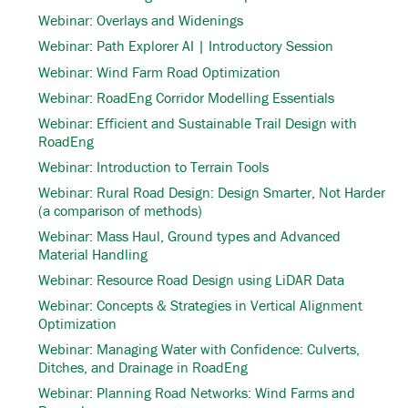
Webinar: Overlays and Widenings
Webinar: Path Explorer AI | Introductory Session
Webinar: Wind Farm Road Optimization
Webinar: RoadEng Corridor Modelling Essentials
Webinar: Efficient and Sustainable Trail Design with
RoadEng
Webinar: Introduction to Terrain Tools
Webinar: Rural Road Design: Design Smarter, Not Harder
(a comparison of methods)
Webinar: Mass Haul, Ground types and Advanced
Material Handling
Webinar: Resource Road Design using LiDAR Data
Webinar: Concepts & Strategies in Vertical Alignment
Optimization
Webinar: Managing Water with Confidence: Culverts,
Ditches, and Drainage in RoadEng
Webinar: Planning Road Networks: Wind Farms and