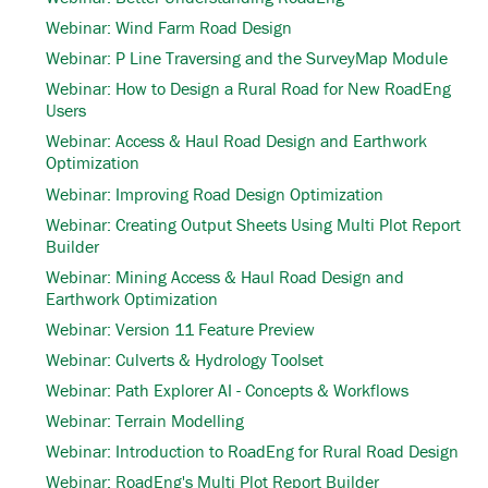
Webinar: Wind Farm Road Design
Webinar: P Line Traversing and the SurveyMap Module
Webinar: How to Design a Rural Road for New RoadEng
Users
Webinar: Access & Haul Road Design and Earthwork
Optimization
Webinar: Improving Road Design Optimization
Webinar: Creating Output Sheets Using Multi Plot Report
Builder
Webinar: Mining Access & Haul Road Design and
Earthwork Optimization
Webinar: Version 11 Feature Preview
Webinar: Culverts & Hydrology Toolset
Webinar: Path Explorer AI - Concepts & Workflows
Webinar: Terrain Modelling
Webinar: Introduction to RoadEng for Rural Road Design
Webinar: RoadEng's Multi Plot Report Builder