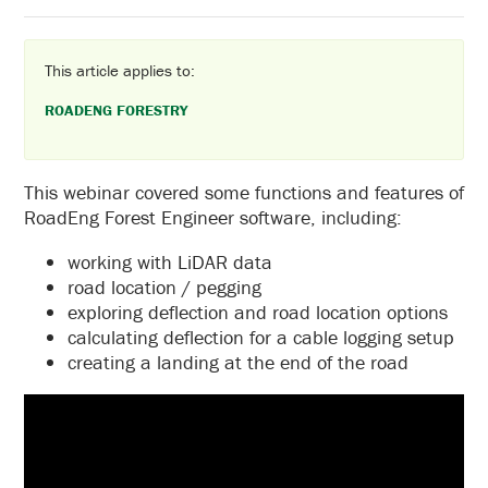
This article applies to:
ROADENG FORESTRY
This webinar covered some functions and features of
RoadEng Forest Engineer software, including:
working with LiDAR data
road location / pegging
exploring deflection and road location options
calculating deflection for a cable logging setup
creating a landing at the end of the road