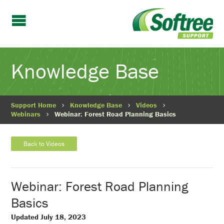
Knowledge Base
Support Home
Knowledge Base
Videos
Webinars
Webinar: Forest Road Planning Basics
Back to Videos
Webinar: Forest Road Planning
Basics
Updated July 18, 2023