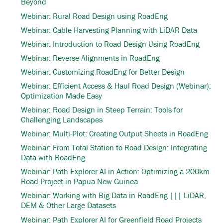
Beyond
Webinar: Rural Road Design using RoadEng
Webinar: Cable Harvesting Planning with LiDAR Data
Webinar: Introduction to Road Design Using RoadEng
Webinar: Reverse Alignments in RoadEng
Webinar: Customizing RoadEng for Better Design
Webinar: Efficient Access & Haul Road Design (Webinar):
Optimization Made Easy
Webinar: Road Design in Steep Terrain: Tools for
Challenging Landscapes
Webinar: Multi-Plot: Creating Output Sheets in RoadEng
Webinar: From Total Station to Road Design: Integrating
Data with RoadEng
Webinar: Path Explorer AI in Action: Optimizing a 200km
Road Project in Papua New Guinea
Webinar: Working with Big Data in RoadEng ||| LiDAR,
DEM & Other Large Datasets
Webinar: Path Explorer AI for Greenfield Road Projects