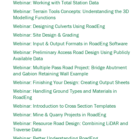
Webinar: Working with Total Station Data
Webinar: Terrain Tools Concepts: Understanding the 3D
Modelling Functions
Webinar: Designing Culverts Using RoadEng
Webinar: Site Design & Grading
Webinar: Input & Output Formats in RoadEng Software
Webinar: Preliminary Access Road Design Using Publicly
Available Data
Webinar: Multiple Pass Road Project: Bridge Abutment
and Gabion Retaining Wall Example
Webinar: Finishing Your Design: Creating Output Sheets
Webinar: Handling Ground Types and Materials in
RoadEng
Webinar: Introduction to Cross Section Templates
Webinar: Mine & Quarry Projects in RoadEng
Webinar: Resource Road Design: Combining LiDAR and
Traverse Data
Webinar: Better Understanding RoadEng