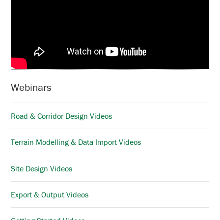
Webinars
Road & Corridor Design Videos
Terrain Modelling & Data Import Videos
Site Design Videos
Export & Output Videos