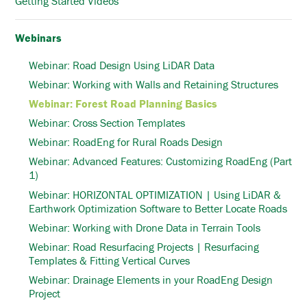
Getting Started Videos
Webinars
Webinar: Road Design Using LiDAR Data
Webinar: Working with Walls and Retaining Structures
Webinar: Forest Road Planning Basics
Webinar: Cross Section Templates
Webinar: RoadEng for Rural Roads Design
Webinar: Advanced Features: Customizing RoadEng (Part
1)
Webinar: HORIZONTAL OPTIMIZATION | Using LiDAR &
Earthwork Optimization Software to Better Locate Roads
Webinar: Working with Drone Data in Terrain Tools
Webinar: Road Resurfacing Projects | Resurfacing
Templates & Fitting Vertical Curves
Webinar: Drainage Elements in your RoadEng Design
Project