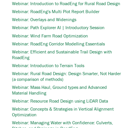
Webinar: Introduction to RoadEng for Rural Road Design
Webinar: RoadEng's Multi Plot Report Builder
Webinar: Overlays and Widenings
Webinar: Path Explorer AI | Introductory Session
Webinar: Wind Farm Road Optimization
Webinar: RoadEng Corridor Modelling Essentials
Webinar: Efficient and Sustainable Trail Design with
RoadEng
Webinar: Introduction to Terrain Tools
Webinar: Rural Road Design: Design Smarter, Not Harder
(a comparison of methods)
Webinar: Mass Haul, Ground types and Advanced
Material Handling
Webinar: Resource Road Design using LiDAR Data
Webinar: Concepts & Strategies in Vertical Alignment
Optimization
Webinar: Managing Water with Confidence: Culverts,