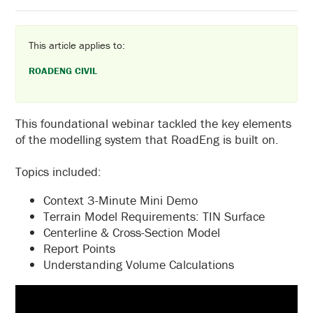
This article applies to:
ROADENG CIVIL
This foundational webinar tackled the key elements
of the modelling system that RoadEng is built on.
Topics included:
Context 3-Minute Mini Demo
Terrain Model Requirements: TIN Surface
Centerline & Cross-Section Model
Report Points
Understanding Volume Calculations