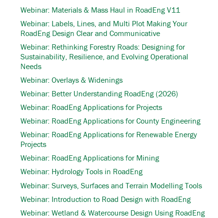
Webinar: Materials & Mass Haul in RoadEng V11
Webinar: Labels, Lines, and Multi Plot Making Your
RoadEng Design Clear and Communicative
Webinar: Rethinking Forestry Roads: Designing for
Sustainability, Resilience, and Evolving Operational
Needs
Webinar: Overlays & Widenings
Webinar: Better Understanding RoadEng (2026)
Webinar: RoadEng Applications for Projects
Webinar: RoadEng Applications for County Engineering
Webinar: RoadEng Applications for Renewable Energy
Projects
Webinar: RoadEng Applications for Mining
Webinar: Hydrology Tools in RoadEng
Webinar: Surveys, Surfaces and Terrain Modelling Tools
Webinar: Introduction to Road Design with RoadEng
Webinar: Wetland & Watercourse Design Using RoadEng