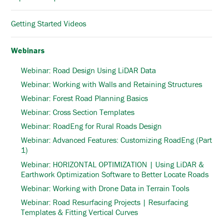
Getting Started Videos
Webinars
Webinar: Road Design Using LiDAR Data
Webinar: Working with Walls and Retaining Structures
Webinar: Forest Road Planning Basics
Webinar: Cross Section Templates
Webinar: RoadEng for Rural Roads Design
Webinar: Advanced Features: Customizing RoadEng (Part
1)
Webinar: HORIZONTAL OPTIMIZATION | Using LiDAR &
Earthwork Optimization Software to Better Locate Roads
Webinar: Working with Drone Data in Terrain Tools
Webinar: Road Resurfacing Projects | Resurfacing
Templates & Fitting Vertical Curves