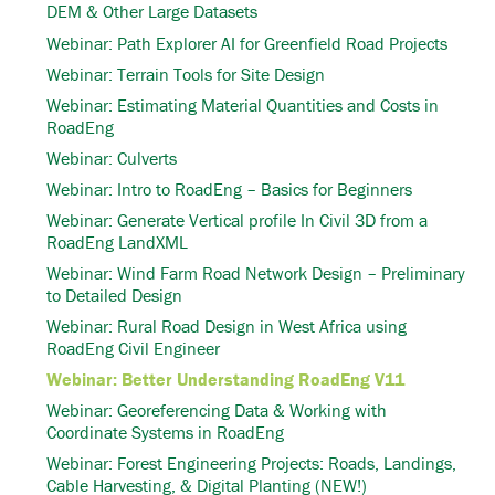
DEM & Other Large Datasets
Webinar: Path Explorer AI for Greenfield Road Projects
Webinar: Terrain Tools for Site Design
Webinar: Estimating Material Quantities and Costs in
RoadEng
Webinar: Culverts
Webinar: Intro to RoadEng – Basics for Beginners
Webinar: Generate Vertical profile In Civil 3D from a
RoadEng LandXML
Webinar: Wind Farm Road Network Design – Preliminary
to Detailed Design
Webinar: Rural Road Design in West Africa using
RoadEng Civil Engineer
Webinar: Better Understanding RoadEng V11
Webinar: Georeferencing Data & Working with
Coordinate Systems in RoadEng
Webinar: Forest Engineering Projects: Roads, Landings,
Cable Harvesting, & Digital Planting (NEW!)