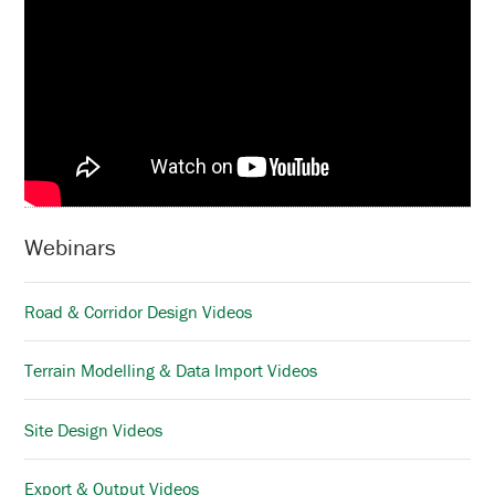
Webinars
Road & Corridor Design Videos
Terrain Modelling & Data Import Videos
Site Design Videos
Export & Output Videos