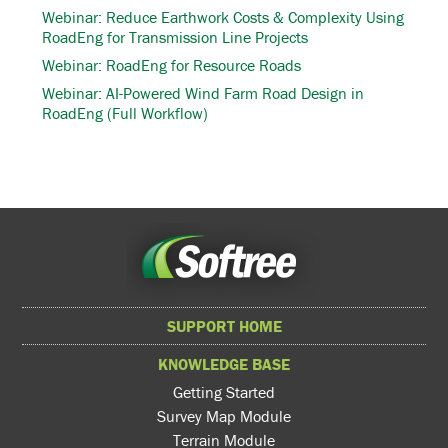
Webinar: Reduce Earthwork Costs & Complexity Using
RoadEng for Transmission Line Projects
Webinar: RoadEng for Resource Roads
Webinar: AI-Powered Wind Farm Road Design in
RoadEng (Full Workflow)
SUPPORT HOME
KNOWLEDGE BASE
Getting Started
Survey Map Module
Terrain Module