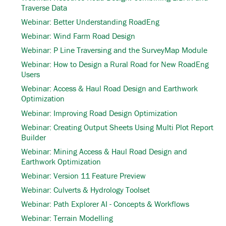
Traverse Data
Webinar: Better Understanding RoadEng
Webinar: Wind Farm Road Design
Webinar: P Line Traversing and the SurveyMap Module
Webinar: How to Design a Rural Road for New RoadEng
Users
Webinar: Access & Haul Road Design and Earthwork
Optimization
Webinar: Improving Road Design Optimization
Webinar: Creating Output Sheets Using Multi Plot Report
Builder
Webinar: Mining Access & Haul Road Design and
Earthwork Optimization
Webinar: Version 11 Feature Preview
Webinar: Culverts & Hydrology Toolset
Webinar: Path Explorer AI - Concepts & Workflows
Webinar: Terrain Modelling