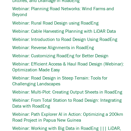
Ditches, and Drainage in RoadEng
Webinar: Planning Road Networks: Wind Farms and
Beyond
Webinar: Rural Road Design using RoadEng
Webinar: Cable Harvesting Planning with LiDAR Data
Webinar: Introduction to Road Design Using RoadEng
Webinar: Reverse Alignments in RoadEng
Webinar: Customizing RoadEng for Better Design
Webinar: Efficient Access & Haul Road Design (Webinar):
Optimization Made Easy
Webinar: Road Design in Steep Terrain: Tools for
Challenging Landscapes
Webinar: Multi-Plot: Creating Output Sheets in RoadEng
Webinar: From Total Station to Road Design: Integrating
Data with RoadEng
Webinar: Path Explorer AI in Action: Optimizing a 200km
Road Project in Papua New Guinea
Webinar: Working with Big Data in RoadEng ||| LiDAR,