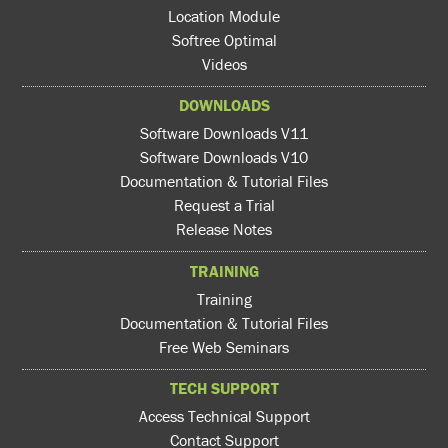
Location Module
Softree Optimal
Videos
DOWNLOADS
Software Downloads V11
Software Downloads V10
Documentation & Tutorial Files
Request a Trial
Release Notes
TRAINING
Training
Documentation & Tutorial Files
Free Web Seminars
TECH SUPPORT
Access Technical Support
Contact Support