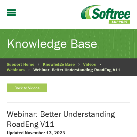
Knowledge Base
Support Home
Knowledge Base
Videos
Webinars
Webinar: Better Understanding RoadEng V11
Back to Videos
Webinar: Better Understanding
RoadEng V11
Updated November 13, 2025