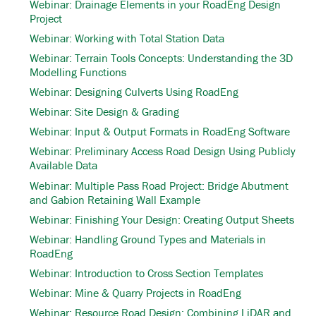
Webinar: Drainage Elements in your RoadEng Design
Project
Webinar: Working with Total Station Data
Webinar: Terrain Tools Concepts: Understanding the 3D
Modelling Functions
Webinar: Designing Culverts Using RoadEng
Webinar: Site Design & Grading
Webinar: Input & Output Formats in RoadEng Software
Webinar: Preliminary Access Road Design Using Publicly
Available Data
Webinar: Multiple Pass Road Project: Bridge Abutment
and Gabion Retaining Wall Example
Webinar: Finishing Your Design: Creating Output Sheets
Webinar: Handling Ground Types and Materials in
RoadEng
Webinar: Introduction to Cross Section Templates
Webinar: Mine & Quarry Projects in RoadEng
Webinar: Resource Road Design: Combining LiDAR and