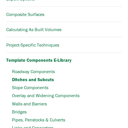
Composite Surfaces
Calculating As Built Volumes
Project-Specific Techniques
Template Components E-Library
Roadway Components
Ditches and Subcuts
Slope Components
Overlay and Widening Components
Walls and Barriers
Bridges
Pipes, Penstocks & Culverts
Links and Connectors