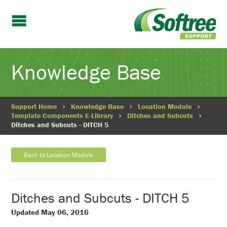
Knowledge Base
Support Home
Knowledge Base
Location Module
Template Components E-Library
Ditches and Subcuts
Ditches and Subcuts - DITCH 5
Back to Location Module
Ditches and Subcuts - DITCH 5
Updated May 06, 2016