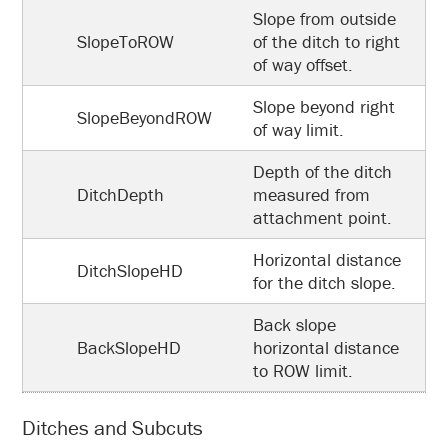
Slope from outside
SlopeToROW
of the ditch to right
of way offset.
Slope beyond right
SlopeBeyondROW
of way limit.
Depth of the ditch
DitchDepth
measured from
attachment point.
Horizontal distance
DitchSlopeHD
for the ditch slope.
Back slope
BackSlopeHD
horizontal distance
to ROW limit.
Ditches and Subcuts