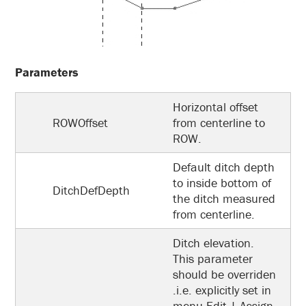
Parameters
Horizontal offset
ROWOffset
from centerline to
ROW.
Default ditch depth
to inside bottom of
DitchDefDepth
the ditch measured
from centerline.
Ditch elevation.
This parameter
should be overriden
.i.e. explicitly set in
menu Edit | Assign