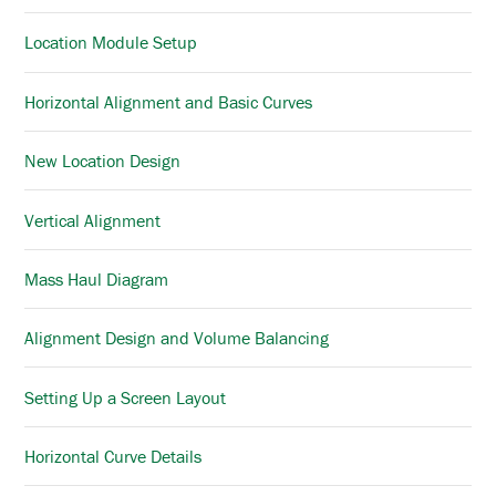
Location Module Setup
Horizontal Alignment and Basic Curves
New Location Design
Vertical Alignment
Mass Haul Diagram
Alignment Design and Volume Balancing
Setting Up a Screen Layout
Horizontal Curve Details