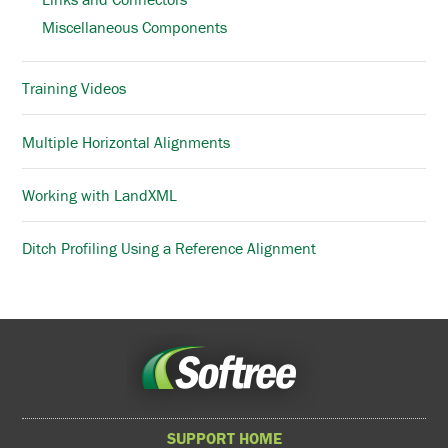
Miscellaneous Components
Training Videos
Multiple Horizontal Alignments
Working with LandXML
Ditch Profiling Using a Reference Alignment
SUPPORT HOME