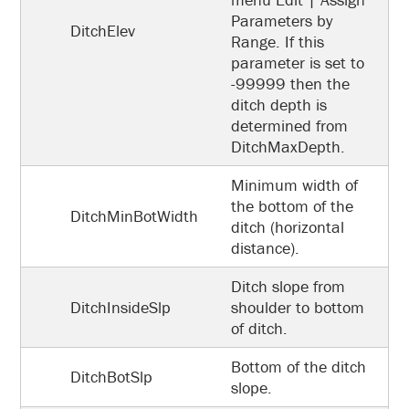
Parameters by
DitchElev
Range. If this
parameter is set to
-99999 then the
ditch depth is
determined from
DitchMaxDepth.
Minimum width of
the bottom of the
DitchMinBotWidth
ditch (horizontal
distance).
Ditch slope from
DitchInsideSlp
shoulder to bottom
of ditch.
Bottom of the ditch
DitchBotSlp
slope.