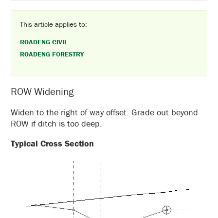
This article applies to:
ROADENG CIVIL
ROADENG FORESTRY
ROW Widening
Widen to the right of way offset. Grade out beyond
ROW if ditch is too deep.
Typical Cross Section