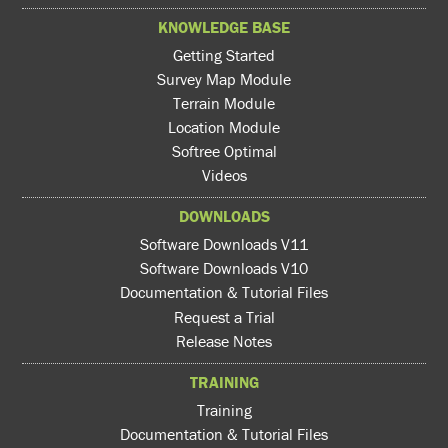
KNOWLEDGE BASE
Getting Started
Survey Map Module
Terrain Module
Location Module
Softree Optimal
Videos
DOWNLOADS
Software Downloads V11
Software Downloads V10
Documentation & Tutorial Files
Request a Trial
Release Notes
TRAINING
Training
Documentation & Tutorial Files