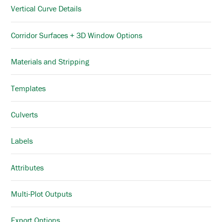
Vertical Curve Details
Corridor Surfaces + 3D Window Options
Materials and Stripping
Templates
Culverts
Labels
Attributes
Multi-Plot Outputs
Export Options