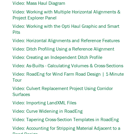
Video: Mass Haul Diagram
Video: Working with Multiple Horizontal Alignments &
Project Explorer Panel
Video: Working with the Opti Haul Graphic and Smart
Pits
Video: Horizontal Alignments and Reference Features
Video: Ditch Profiling Using a Reference Alignment
Video: Creating an Independent Ditch Profile
Video: As-Builts - Calculating Volumes & Cross-Sections
Video: RoadEng for Wind Farm Road Design | 1-Minute
Tour
Video: Culvert Replacement Project Using Corridor
Surfaces
Video: Importing LandXML Files
Video: Curve Widening in RoadEng
Video: Tapering Cross-Section Templates in RoadEng
Video: Accounting for Stripping Material Adjacent to a
Road Design