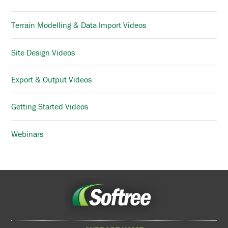
Terrain Modelling & Data Import Videos
Site Design Videos
Export & Output Videos
Getting Started Videos
Webinars