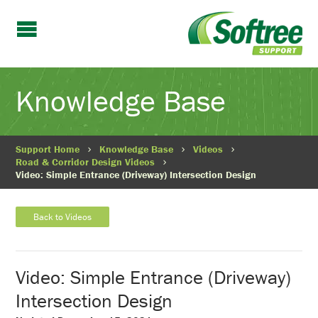
Knowledge Base
Support Home
Knowledge Base
Videos
Road & Corridor Design Videos
Video: Simple Entrance (Driveway) Intersection Design
Back to Videos
Video: Simple Entrance (Driveway)
Intersection Design