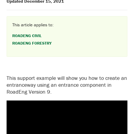
Updated December 15, 2021
This article applies to:
ROADENG CIVIL
ROADENG FORESTRY
This support example will show you how to create an
entranceway using an entrance component in
RoadEng Version 9.