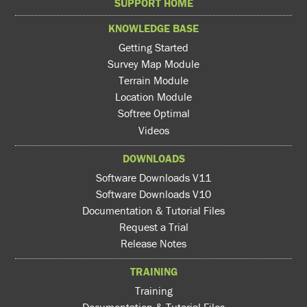
SUPPORT HOME
KNOWLEDGE BASE
Getting Started
Survey Map Module
Terrain Module
Location Module
Softree Optimal
Videos
DOWNLOADS
Software Downloads V11
Software Downloads V10
Documentation & Tutorial Files
Request a Trial
Release Notes
TRAINING
Training