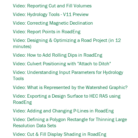
Video: Reporting Cut and Fill Volumes
Video: Hydrology Tools - V11 Preview
Video: Correcting Magnetic Declination
Video: Report Points in RoadEng
Video: Designing & Optimizing a Road Project (in 12
minutes)
Video: How to Add Rolling Dips in RoadEng
Video: Culvert Positioning with "Attach to Ditch"
Video: Understanding Input Parameters for Hydrology
Tools
Video: What is Represented by the Watershed Graphic?
Video: Exporting a Design Surface to HEC RAS using
RoadEng
Video: Adding and Changing P-Lines in RoadEng
Video: Defining a Polygon Rectangle for Thinning Large
Resolution Data Sets
Video: Cut & Fill Display Shading in RoadEng