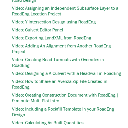
Video: Assigning an Independent Subsurface Layer to a
RoadEng Location Project
Video: Y Intersection Design using RoadEng
Video: Culvert Editor Panel
Video: Exporting LandXML from RoadEng
Video: Adding An Alignment from Another RoadEng
Project
Video: Creating Road Turnouts with Overrides in
RoadEng
Video: Designing a A Culvert with a Headwall in RoadEng
Video: How to Share an Avenza Zip File Created in
RoadEng
Video: Creating Construction Document with RoadEng |
9-minute Multi-Plot Intro
Video: Including a Rockfill Template in your RoadEng
Design
Video: Calculating As-Built Quantities