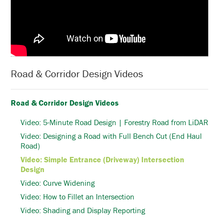
Road & Corridor Design Videos
Road & Corridor Design Videos
Video: 5-Minute Road Design | Forestry Road from LiDAR
Video: Designing a Road with Full Bench Cut (End Haul
Road)
Video: Simple Entrance (Driveway) Intersection
Design
Video: Curve Widening
Video: How to Fillet an Intersection
Video: Shading and Display Reporting