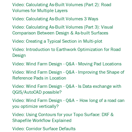
Video: Calculating As-Built Volumes (Part 2): Road
Volumes for Multiple Layers
Video: Calculating As-Built Volumes 3 Ways
Video: Calculating As-Built Volumes (Part 3): Visual
Comparison Between Design & As-built Surfaces
Video: Creating a Typical Section in Multi-plot
Video: Introduction to Earthwork Optimization for Road
Design
Video: Wind Farm Design - Q&A - Moving Pad Locations
Video: Wind Farm Design - Q&A - Improving the Shape of
Reference Pads in Location
Video: Wind Farm Design - Q&A - Is Data exchange with
QGIS/AutoCAD possible?
Video: Wind Farm Design - Q&A – How long of a road can
you optimize vertically?
Video: Using Contours for your Topo Surface: DXF &
Shapefile Workflow Explained
Video: Corridor Surface Defaults