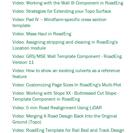
Video: Working with the Wall III Component in RoadEng
Video: Strategies for Extending your Topo Surface
Video: Pad IV – Windfarm-specific cross section
template.
Video: Mass Haul in RoadEng
Video: Assigning stripping and clearing in RoadEng's
Location module
Video: GRS/MSE Wall Template Component - RoadEng
Version 11
Video: How to show an existing culverts as a reference
feature
Video: Customizing Page Sizes In RoadEng's Multi-Plot
Video: Working with Slope XX - Buttressed Cut Slope -
Template Component in RoadEng
Video: 5 min Road Realignment Using LiDAR
Video: Merging A Road Design Back Into the Original
Ground (Topo)
Video: RoadEng Template for Rail Bed and Track Design