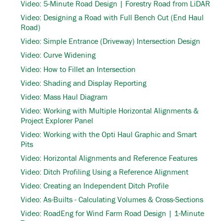
Video: 5-Minute Road Design | Forestry Road from LiDAR
Video: Designing a Road with Full Bench Cut (End Haul
Road)
Video: Simple Entrance (Driveway) Intersection Design
Video: Curve Widening
Video: How to Fillet an Intersection
Video: Shading and Display Reporting
Video: Mass Haul Diagram
Video: Working with Multiple Horizontal Alignments &
Project Explorer Panel
Video: Working with the Opti Haul Graphic and Smart
Pits
Video: Horizontal Alignments and Reference Features
Video: Ditch Profiling Using a Reference Alignment
Video: Creating an Independent Ditch Profile
Video: As-Builts - Calculating Volumes & Cross-Sections
Video: RoadEng for Wind Farm Road Design | 1-Minute