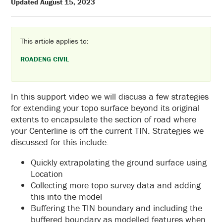
Updated August 15, 2023
This article applies to:
ROADENG CIVIL
In this support video we will discuss a few strategies
for extending your topo surface beyond its original
extents to encapsulate the section of road where
your Centerline is off the current TIN. Strategies we
discussed for this include:
Quickly extrapolating the ground surface using
Location
Collecting more topo survey data and adding
this into the model
Buffering the TIN boundary and including the
buffered boundary as modelled features when