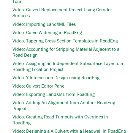
Tour
Video: Culvert Replacement Project Using Corridor
Surfaces
Video: Importing LandXML Files
Video: Curve Widening in RoadEng
Video: Tapering Cross-Section Templates in RoadEng
Video: Accounting for Stripping Material Adjacent to a
Road Design
Video: Assigning an Independent Subsurface Layer to a
RoadEng Location Project
Video: Y Intersection Design using RoadEng
Video: Culvert Editor Panel
Video: Exporting LandXML from RoadEng
Video: Adding An Alignment from Another RoadEng
Project
Video: Creating Road Turnouts with Overrides in
RoadEng
Video: Designing a A Culvert with a Headwall in RoadEng