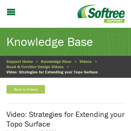
Knowledge Base
Support Home
Knowledge Base
Videos
Road & Corridor Design Videos
Video: Strategies for Extending your Topo Surface
Back to Videos
Video: Strategies for Extending your
Topo Surface