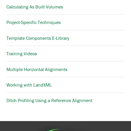
Calculating As Built Volumes
Project-Specific Techniques
Template Components E-Library
Training Videos
Multiple Horizontal Alignments
Working with LandXML
Ditch Profiling Using a Reference Alignment