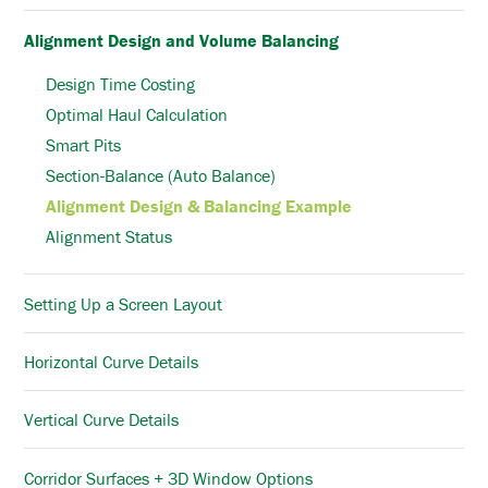
Alignment Design and Volume Balancing
Design Time Costing
Optimal Haul Calculation
Smart Pits
Section-Balance (Auto Balance)
Alignment Design & Balancing Example
Alignment Status
Setting Up a Screen Layout
Horizontal Curve Details
Vertical Curve Details
Corridor Surfaces + 3D Window Options