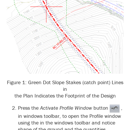
Figure 1: Green Dot Slope Stakes (catch point) Lines
in
the Plan Indicates the Footprint of the Design
Press the
Activate Profile Window
button
,
in windows toolbar, to open the Profile window
using the in the windows toolbar and notice
shape of the ground and the quantities