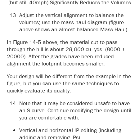
(but still 40mph) Significantly Reduces the Volumes
Adjust the vertical alignment to balance the
volumes; use the mass haul diagram (figure
above shows an almost balanced Mass Haul).
In Figure 14‑5 above, the material cut to pass
through the hill is about
28,000
cu. yds. (8000 +
20000). After the grades have been reduced
alignment the footprint becomes smaller.
Your design will be different from the example in the
figure, but you can use the same techniques to
quickly evaluate its quality.
Note that it may be considered unsafe to have
an S curve. Continue modifying the design until
you are comfortable with:
Vertical and horizontal IP editing (including
adding and removing IPs).