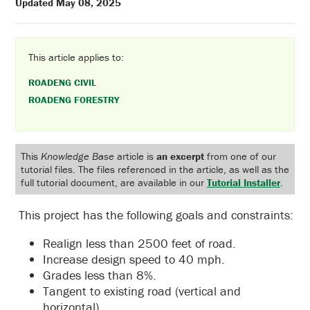
Updated May 08, 2025
This article applies to:
ROADENG CIVIL
ROADENG FORESTRY
This
Knowledge Base
article is
an excerpt
from one of our
tutorial files. The files referenced in the article, as well as the
full tutorial document, are available in our
Tutorial Installer
.
This project has the following goals and constraints:
Realign less than 2500 feet of road.
Increase design speed to 40 mph.
Grades less than 8%.
Tangent to existing road (vertical and
horizontal).