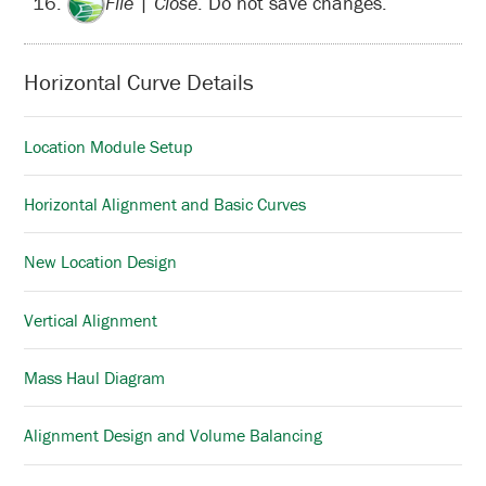
File
|
Close
. Do not save changes.
Horizontal Curve Details
Location Module Setup
Horizontal Alignment and Basic Curves
New Location Design
Vertical Alignment
Mass Haul Diagram
Alignment Design and Volume Balancing