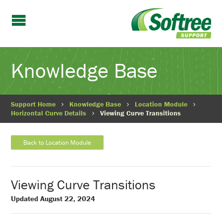
Knowledge Base
Support Home
Knowledge Base
Location Module
Horizontal Curve Details
Viewing Curve Transitions
Back to Location Module
Viewing Curve Transitions
Updated August 22, 2024