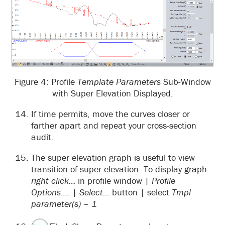
Figure 4: Profile
Template Parameters
Sub-Window
with Super Elevation Displayed.
If time permits, move the curves closer or
farther apart and repeat your cross-section
audit.
The super elevation graph is useful to view
transition of super elevation. To display graph:
right click…
in profile window |
Profile
Options….
|
Select…
button | select
Tmpl
parameter(s) – 1