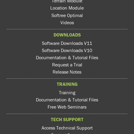
Terrain Module
Location Module
Softree Optimal
Videos
DOWNLOADS
Software Downloads V11
Software Downloads V10
Documentation & Tutorial Files
Request a Trial
Release Notes
TRAINING
Training
Documentation & Tutorial Files
Free Web Seminars
TECH SUPPORT
Access Technical Support