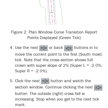
Figure 2: Plan Window Curve Transition Report
Points Displayed (Green Tick)
Use the
next
or
back
buttons in to
move the current point to the first (South most)
tick. Note that the cross section shows full
crown with super slope of 2% (Super L = -2.0%,
Super R = -2.0%).
Click the
next
button and watch the
section window. Continue clicking the
next
button. The outside (right) cross fall is
increasing. Stop when you get to the next tick
mark.