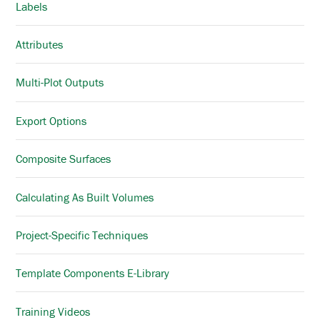
Labels
Attributes
Multi-Plot Outputs
Export Options
Composite Surfaces
Calculating As Built Volumes
Project-Specific Techniques
Template Components E-Library
Training Videos