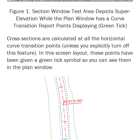
Figure 1: Section Window Text Area Depicts Super-
Elevation While the Plan Window has a Curve
Transition Report Points Displaying (Green Tick)
Cross sections are calculated at all the horizontal
curve transition points (unless you explicitly turn off
this feature). In this screen layout, these points have
been given a green tick symbol so you can see them
in the plan window.