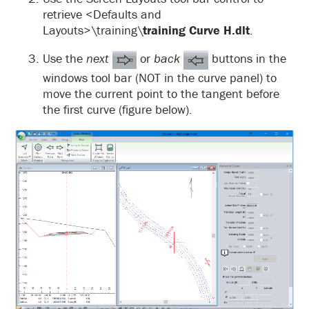
retrieve <Defaults and
Layouts>\training\
training Curve H.dlt
.
Use the
next
or
back
buttons in the
windows tool bar (NOT in the curve panel) to
move the current point to the tangent before
the first curve (figure below).