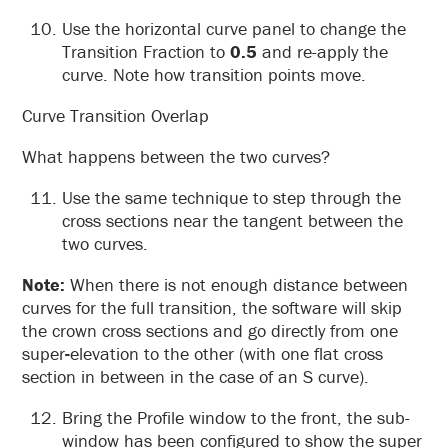
Use the horizontal curve panel to change the
Transition Fraction to
0.5
and re-apply the
curve. Note how transition points move.
Curve Transition Overlap
What happens between the two curves?
Use the same technique to step through the
cross sections near the tangent between the
two curves.
Note:
When there is not enough distance between
curves for the full transition, the software will skip
the crown cross sections and go directly from one
super
-
elevation to the other (with one flat cross
section in between in the case of an S curve).
Bring the Profile window to the front, the sub-
window has been configured to show the super