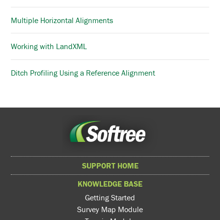
Multiple Horizontal Alignments
Working with LandXML
Ditch Profiling Using a Reference Alignment
SUPPORT HOME
KNOWLEDGE BASE
Getting Started
Survey Map Module