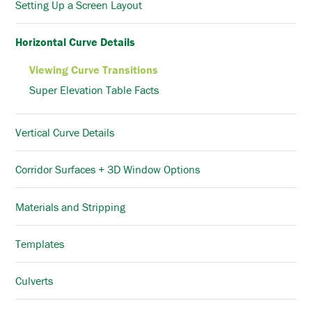
Setting Up a Screen Layout
Horizontal Curve Details
Viewing Curve Transitions
Super Elevation Table Facts
Vertical Curve Details
Corridor Surfaces + 3D Window Options
Materials and Stripping
Templates
Culverts