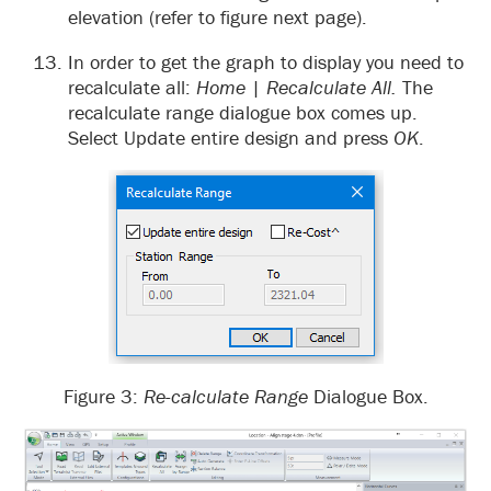
elevation (refer to figure next page).
In order to get the graph to display you need to
recalculate all:
Home
|
Recalculate All.
The
recalculate range dialogue box comes up.
Select Update entire design and press
OK
.
Figure 3:
Re-calculate Range
Dialogue Box.