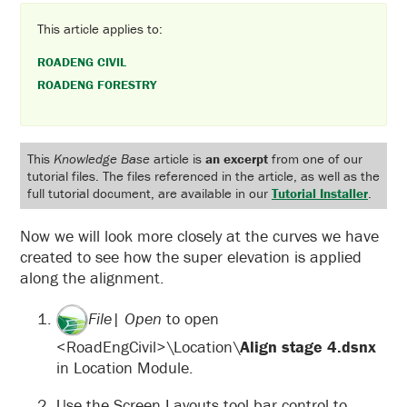
This article applies to:
ROADENG CIVIL
ROADENG FORESTRY
This
Knowledge Base
article is
an excerpt
from one of our
tutorial files. The files referenced in the article, as well as the
full tutorial document, are available in our
Tutorial Installer
.
Now we will look more closely at the curves we have
created to see how the super elevation is applied
along the alignment.
File| Open
to open
<RoadEngCivil>\Location\
Align stage 4.dsnx
in Location Module.
Use the Screen Layouts tool bar control to