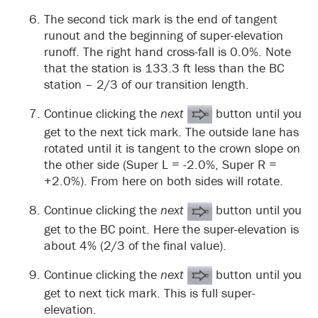
The second tick mark is the end of tangent
runout and the beginning of super-elevation
runoff. The right hand cross-fall is 0.0%. Note
that the station is 133.3 ft less than the BC
station – 2/3 of our transition length.
Continue clicking the
next
button until you
get to the next tick mark. The outside lane has
rotated until it is tangent to the crown slope on
the other side (Super L = -2.0%, Super R =
+2.0%). From here on both sides will rotate.
Continue clicking the
next
button until you
get to the BC point. Here the super-elevation is
about 4% (2/3 of the final value).
Continue clicking the
next
button until you
get to next tick mark. This is full super-
elevation.