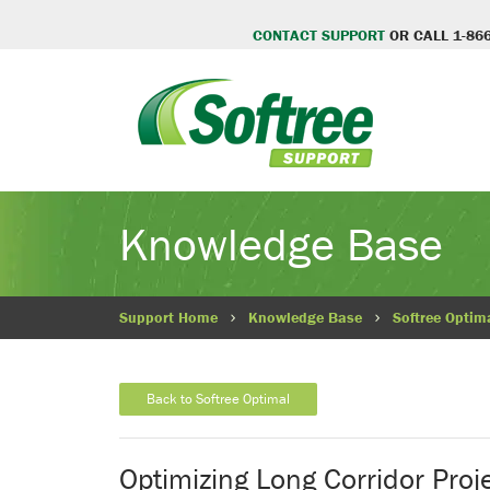
CONTACT SUPPORT
OR CALL 1-866
Knowledge Base
Support Home
Knowledge Base
Softree Optim
Back to Softree Optimal
Optimizing Long Corridor Proj