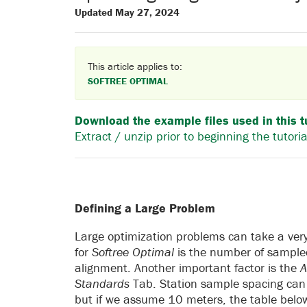
Updated May 27, 2024
This article applies to:
SOFTREE OPTIMAL
Download the example files used in this t
Extract / unzip prior to beginning the tutoria
Defining a Large Problem
Large optimization problems can take a very
for
Softree Optimal
is the number of sampled 
alignment. Another important factor is the
A
Standards
Tab. Station sample spacing can 
but if we assume 10 meters, the table belo