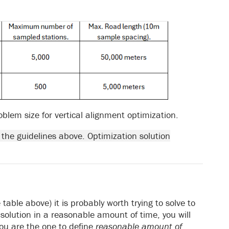
m size for vertical alignment optimization.
 the guidelines above. Optimization solution
table above) it is probably worth trying to solve to
o solution in a reasonable amount of time, you will
ou are the one to define
reasonable amount of