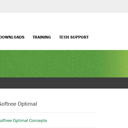
DOWNLOADS
TRAINING
TECH SUPPORT
Softree Optimal
Softree Optimal Concepts