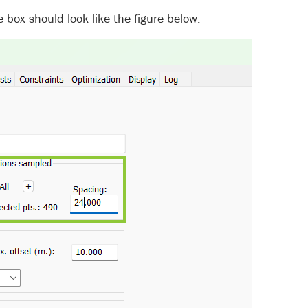
 box should look like the figure below.