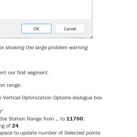
box showing the large problem warning
ent our first segment.
ion range:
e Vertical Optimization Options dialogue box.
”.
 the Station Range from
..
to
11700
.
ng of
24
.
e space to update number of
Selected points