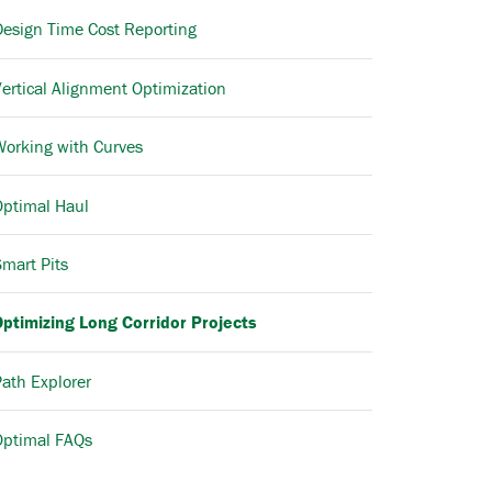
Design Time Cost Reporting
ertical Alignment Optimization
Working with Curves
Optimal Haul
mart Pits
Optimizing Long Corridor Projects
ath Explorer
Optimal FAQs