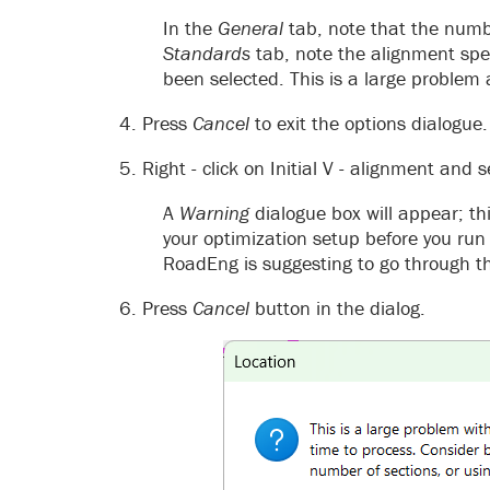
In the
General
tab, note that the num
Standards
tab, note the alignment spe
been selected. This is a large problem
4. Press
Cancel
to exit the options dialogue.
5. Right - click on Initial V - alignment and 
A
Warning
dialogue box will appear; th
your optimization setup before you run 
RoadEng is suggesting to go through th
6. Press
Cancel
button in the dialog.