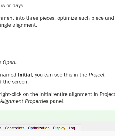
rs or days.
gnment into three pieces, optimize each piece and
single alignment.
ss
Open
.
nt named
Initial
; you can see this in the
Project
f the screen.
ight-click on the Initial:entire alignment in Project
Alignment Properties
panel
.